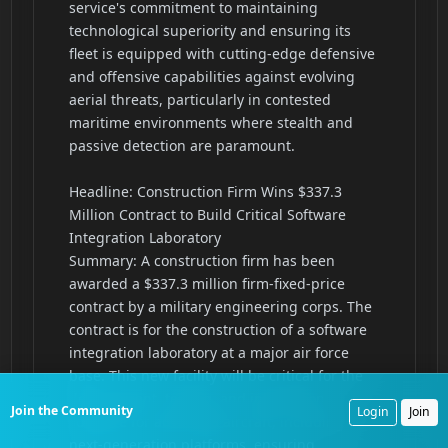
Join the Community
Login
Join