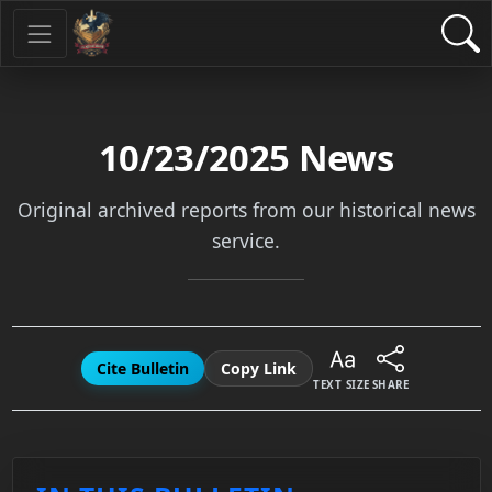
10/23/2025
News
Original archived reports from our historical news
service.
Cite Bulletin
Copy Link
TEXT SIZE
SHARE