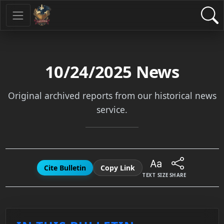
10/24/2025
News
Original archived reports from our historical news
service.
Cite Bulletin
Copy Link
TEXT SIZE
SHARE