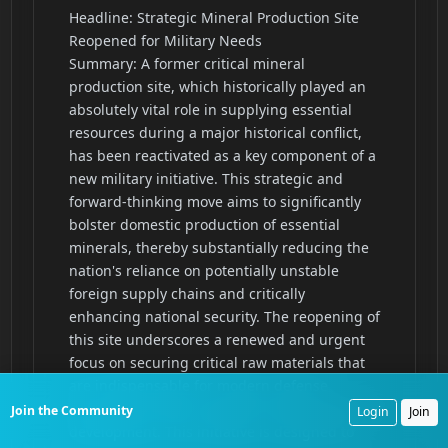
Join the Community
Login
Join