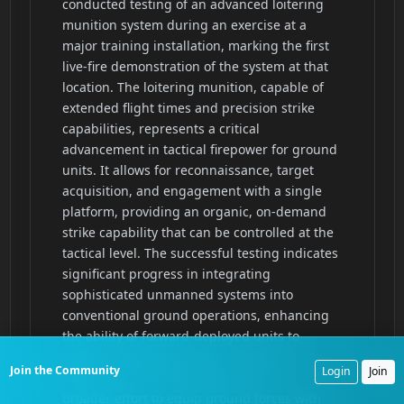
Join the Community
Login
Join