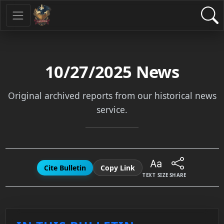
10/27/2025
News
Original archived reports from our historical news
service.
Cite Bulletin
Copy Link
TEXT SIZE
SHARE