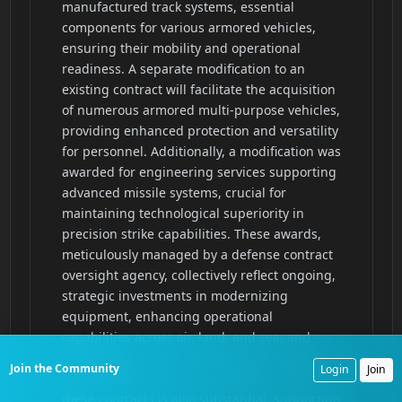
Join the Community
Login
Join