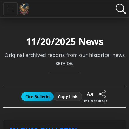
11/20/2025
News
Original archived reports from our historical news
service.
Cite Bulletin
Copy Link
TEXT SIZE
SHARE