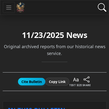
11/23/2025
News
Original archived reports from our historical news
service.
Cite Bulletin
Copy Link
TEXT SIZE
SHARE