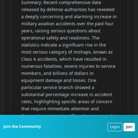
Join the Community
Login
Join