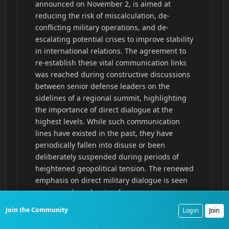
Join the Community
Login
Join