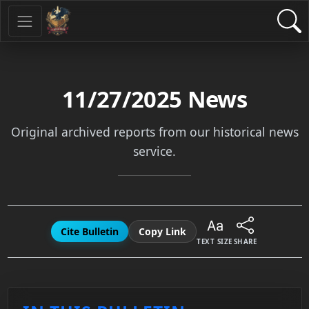
11/27/2025
News
Original archived reports from our historical news
service.
Cite Bulletin
Copy Link
TEXT SIZE
SHARE