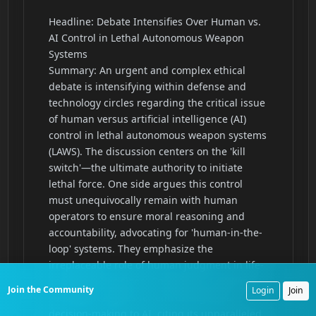
Join the Community
Login
Join