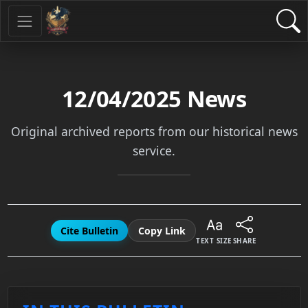
12/04/2025
News
Original archived reports from our historical news
service.
Cite Bulletin
Copy Link
TEXT SIZE
SHARE