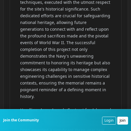
Join the Community
Login
Join