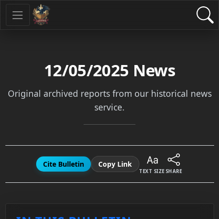
12/05/2025
News
Original archived reports from our historical news
service.
Cite Bulletin
Copy Link
TEXT SIZE
SHARE