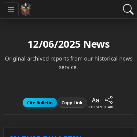
12/06/2025
News
Original archived reports from our historical news
service.
Cite Bulletin
Copy Link
TEXT SIZE
SHARE