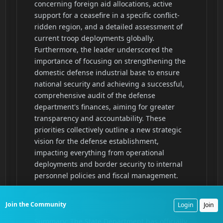
Join the Community
Login
Join