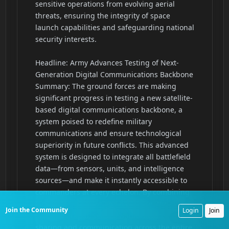
Join the Community
Login
Join