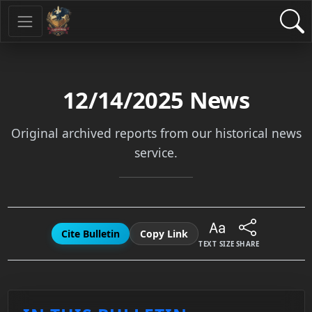
12/14/2025
News
Original archived reports from our historical news
service.
Cite Bulletin
Copy Link
TEXT SIZE
SHARE