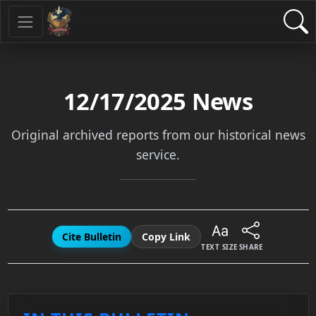
12/17/2025
News
Original archived reports from our historical news
service.
Cite Bulletin
Copy Link
TEXT SIZE
SHARE