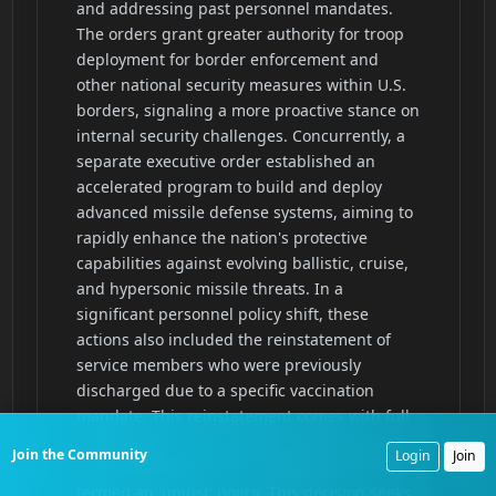
Join the Community
Login
Join