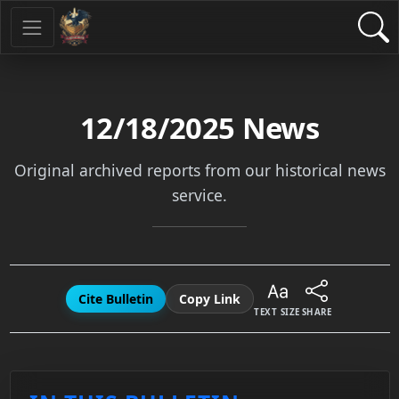
12/18/2025
News
Original archived reports from our historical news
service.
Cite Bulletin
Copy Link
TEXT SIZE
SHARE