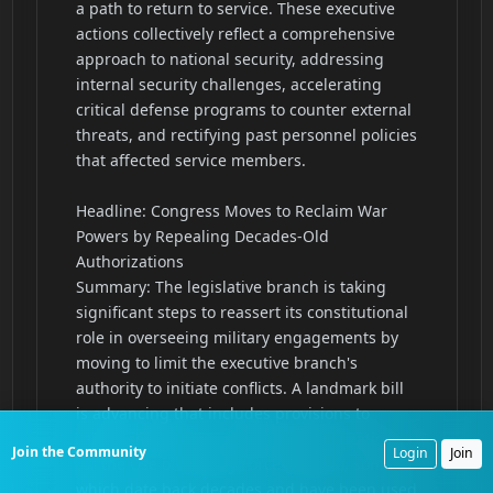
Join the Community
Login
Join