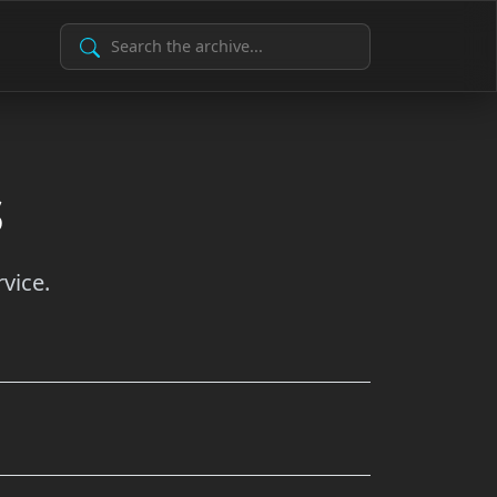
Search Archive
s
vice.