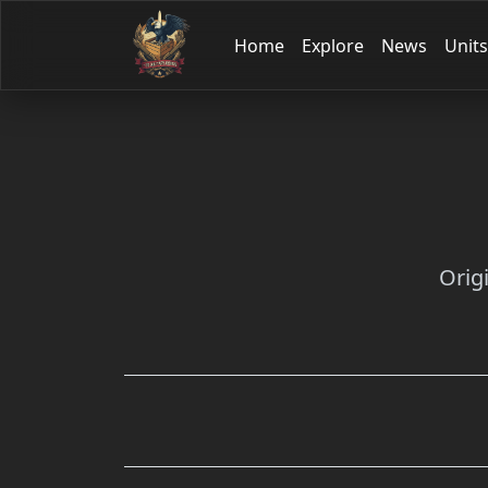
Home
Explore
News
Units
Orig