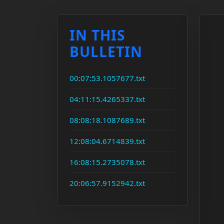
IN THIS
BULLETIN
00:07:53.1057677.txt
04:11:15.4265337.txt
08:08:18.1087689.txt
12:08:04.6714839.txt
16:08:15.2735078.txt
20:06:57.9152942.txt