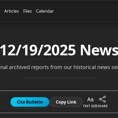
Articles
Files
Calendar
12/19/2025
New
inal archived reports from our historical news ser
Cite Bulletin
Copy Link
TEXT SIZE
SHARE