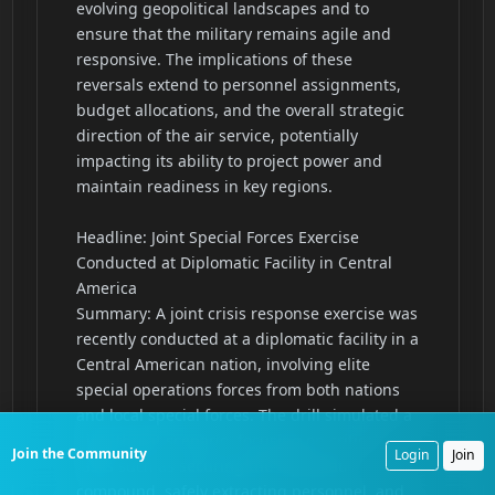
Join the Community
Login
Join