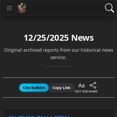
12/25/2025
News
Original archived reports from our historical news
service.
Cite Bulletin
Copy Link
TEXT SIZE
SHARE