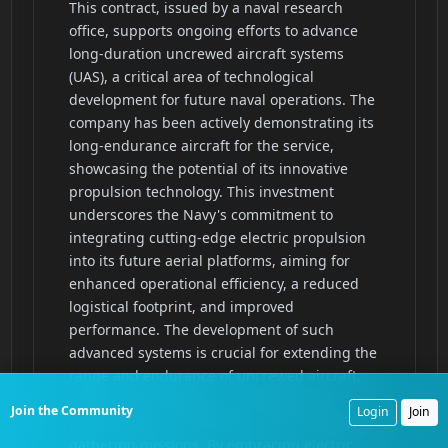
Join the Community
Login
Join