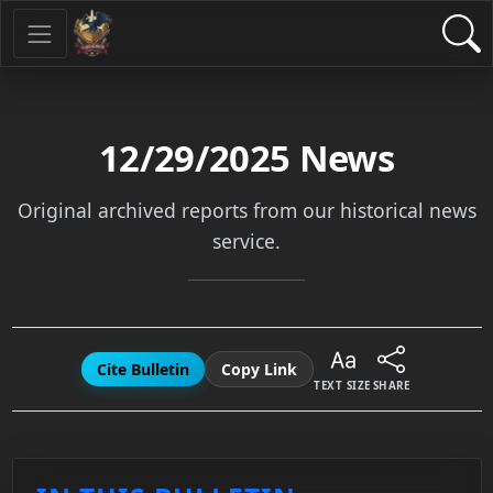
12/29/2025
News
Original archived reports from our historical news
service.
Cite Bulletin
Copy Link
TEXT SIZE
SHARE