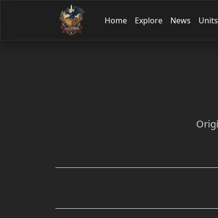
Home
Explore
News
Units
Orig