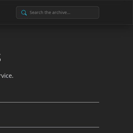
Search Archive
s
vice.