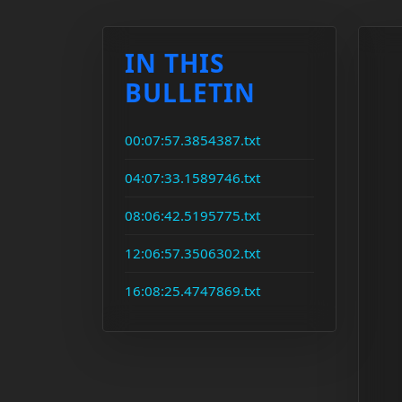
IN THIS
BULLETIN
00:07:57.3854387.txt
04:07:33.1589746.txt
08:06:42.5195775.txt
12:06:57.3506302.txt
16:08:25.4747869.txt