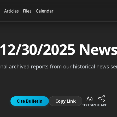
Articles
Files
Calendar
12/30/2025
New
inal archived reports from our historical news ser
Cite Bulletin
Copy Link
TEXT SIZE
SHARE