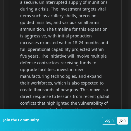
Join the Community
Login
Join