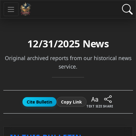
12/31/2025
News
Original archived reports from our historical news
service.
Cite Bulletin
Copy Link
TEXT SIZE
SHARE