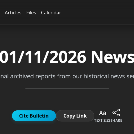
Articles
Files
Calendar
01/11/2026
New
inal archived reports from our historical news ser
Cite Bulletin
Copy Link
TEXT SIZE
SHARE