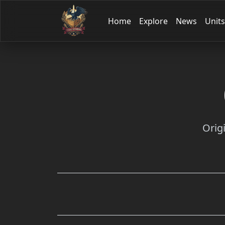
Home
Explore
News
Units
Orig