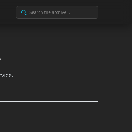
Search Archive
s
vice.