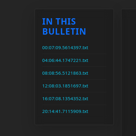
IN THIS
BULLETIN
00:07:09.5614397.txt
04:06:44.1747221.txt
08:08:56.5121863.txt
12:08:03.1851697.txt
16:07:08.1354352.txt
20:14:41.7115909.txt