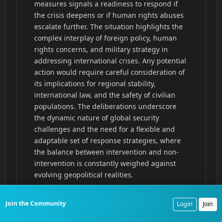
Join the Community
Login
Join