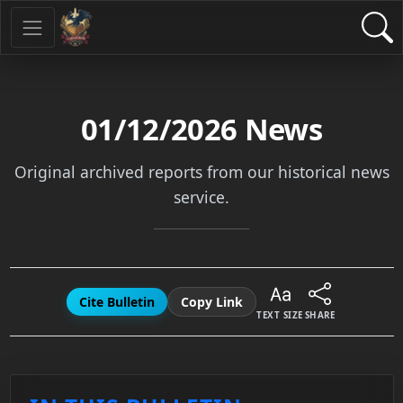
01/12/2026
News
Original archived reports from our historical news
service.
Cite Bulletin
Copy Link
TEXT SIZE
SHARE