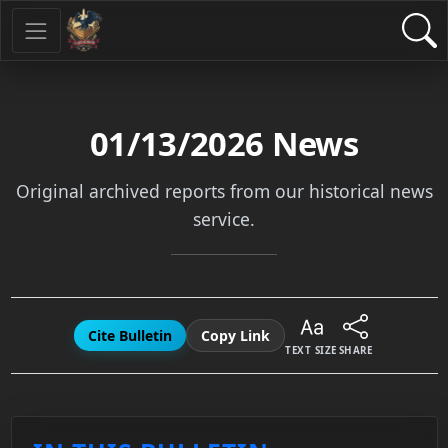
01/13/2026
News
Original archived reports from our historical news
service.
Cite Bulletin
Copy Link
TEXT SIZE
SHARE