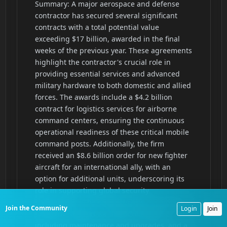
Join the Community
Login
Join