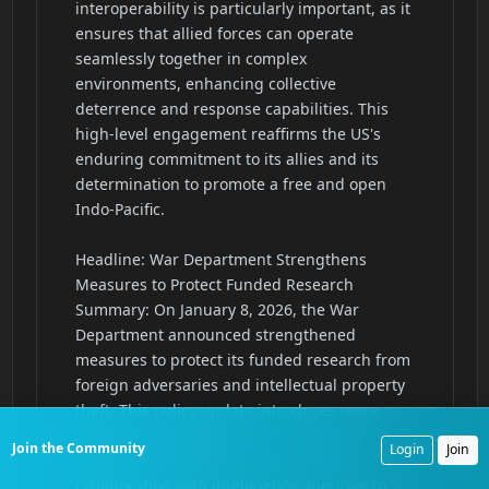
Join the Community
Login
Join