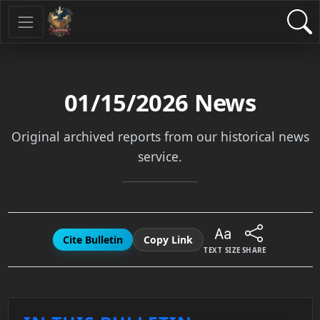
01/15/2026
News
Original archived reports from our historical news
service.
Cite Bulletin
Copy Link
TEXT SIZE
SHARE