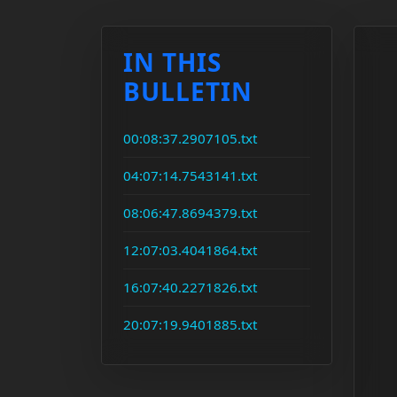
IN THIS
BULLETIN
00:08:37.2907105.txt
04:07:14.7543141.txt
08:06:47.8694379.txt
12:07:03.4041864.txt
16:07:40.2271826.txt
20:07:19.9401885.txt