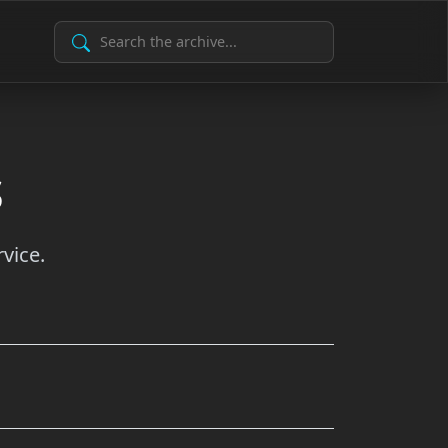
Search Archive
s
vice.