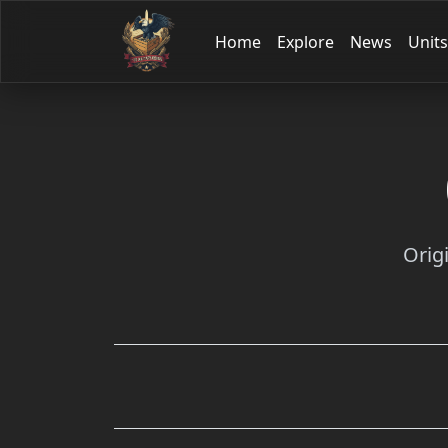
Home
Explore
News
Units
Orig