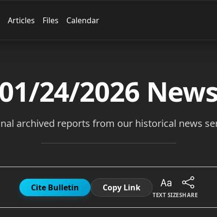
Articles
Files
Calendar
01/24/2026
New
inal archived reports from our historical news ser
Cite Bulletin
Copy Link
TEXT SIZE
SHARE