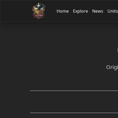
Home
Explore
News
Units
Orig