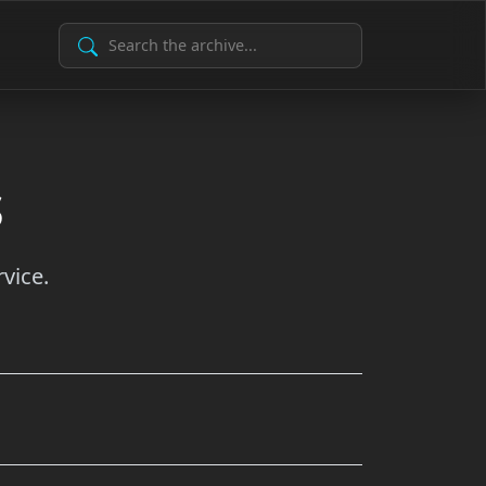
Search Archive
s
vice.