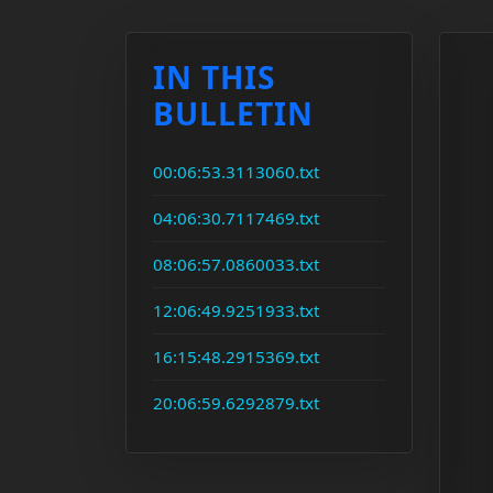
IN THIS
BULLETIN
00:06:53.3113060.txt
04:06:30.7117469.txt
08:06:57.0860033.txt
12:06:49.9251933.txt
16:15:48.2915369.txt
20:06:59.6292879.txt