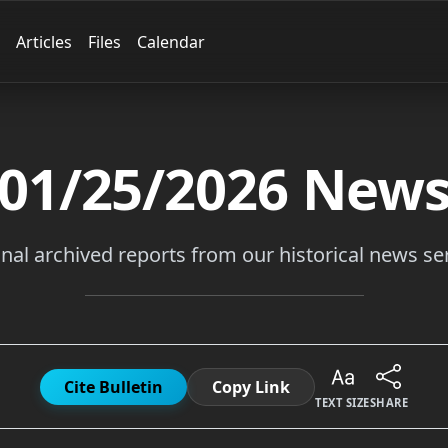
Articles
Files
Calendar
01/25/2026
New
inal archived reports from our historical news ser
Cite Bulletin
Copy Link
TEXT SIZE
SHARE