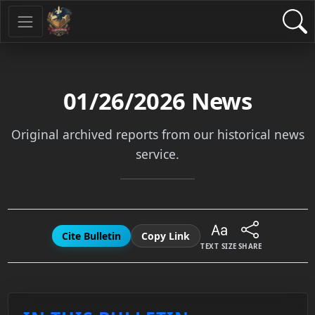
01/26/2026
News
Original archived reports from our historical news
service.
Cite Bulletin
Copy Link
TEXT SIZE
SHARE