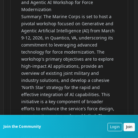
Join the Community
Login
Join