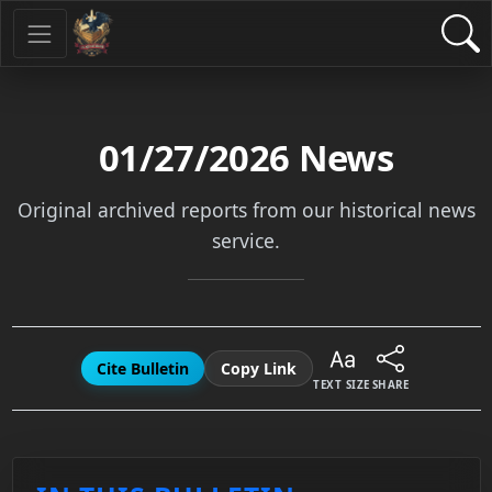
01/27/2026
News
Original archived reports from our historical news
service.
Cite Bulletin
Copy Link
TEXT SIZE
SHARE