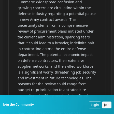
Join the Community
Login
Join