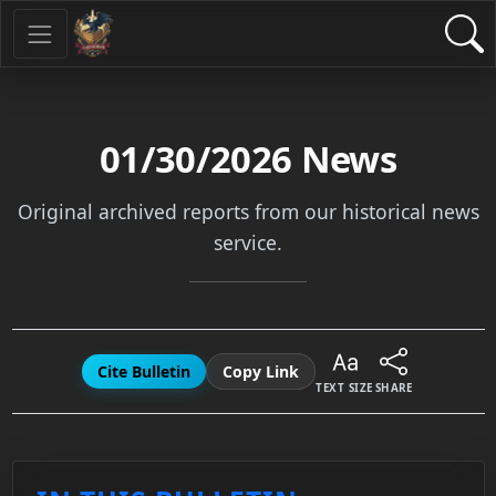
01/30/2026
News
Original archived reports from our historical news
service.
Cite Bulletin
Copy Link
TEXT SIZE
SHARE