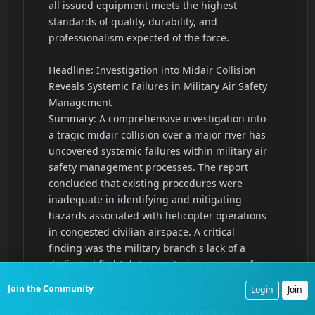
Join the Community
Login
Join