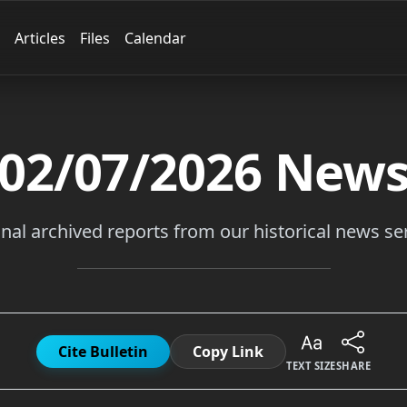
Articles
Files
Calendar
02/07/2026
New
inal archived reports from our historical news ser
Cite Bulletin
Copy Link
TEXT SIZE
SHARE