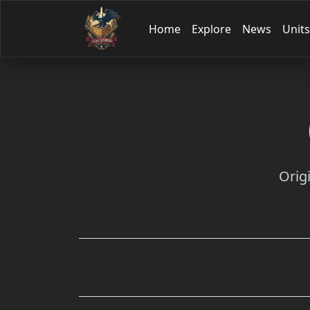
Home
Explore
News
Units
Orig