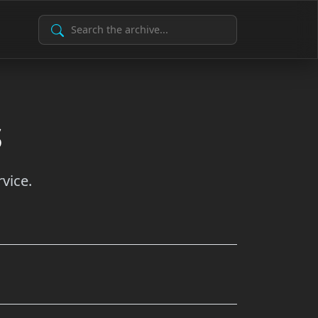
Search Archive
s
vice.