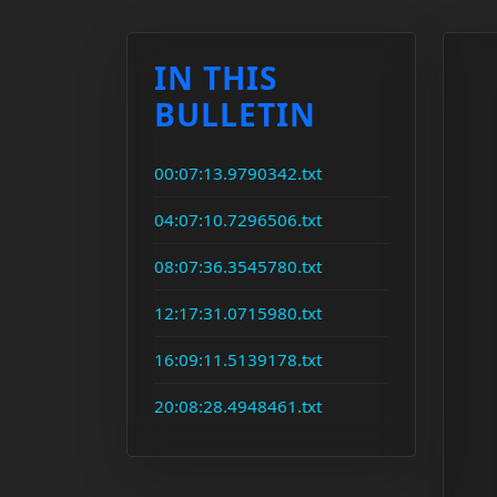
IN THIS
BULLETIN
00:07:13.9790342.txt
04:07:10.7296506.txt
08:07:36.3545780.txt
12:17:31.0715980.txt
16:09:11.5139178.txt
20:08:28.4948461.txt