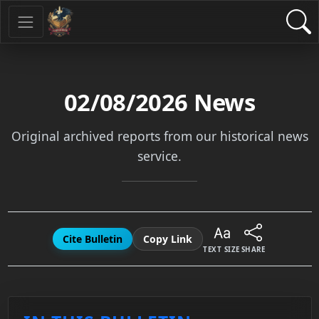
02/08/2026
News
Original archived reports from our historical news
service.
Cite Bulletin
Copy Link
TEXT SIZE
SHARE