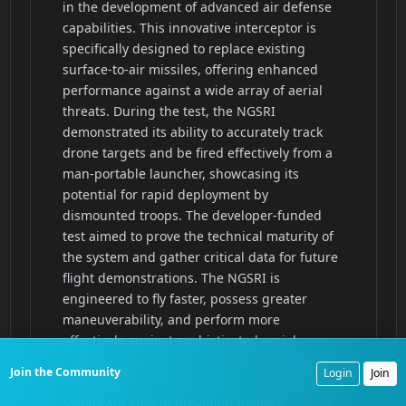
Join the Community
Login
Join