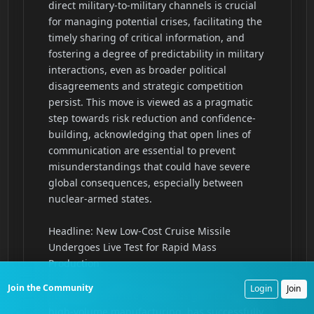
Join the Community
Login
Join