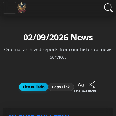
02/09/2026
News
Original archived reports from our historical news
service.
Cite Bulletin
Copy Link
TEXT SIZE
SHARE