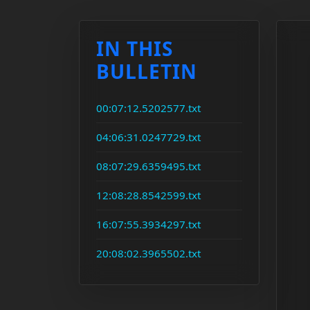
IN THIS
BULLETIN
00:07:12.5202577.txt
04:06:31.0247729.txt
08:07:29.6359495.txt
12:08:28.8542599.txt
16:07:55.3934297.txt
20:08:02.3965502.txt