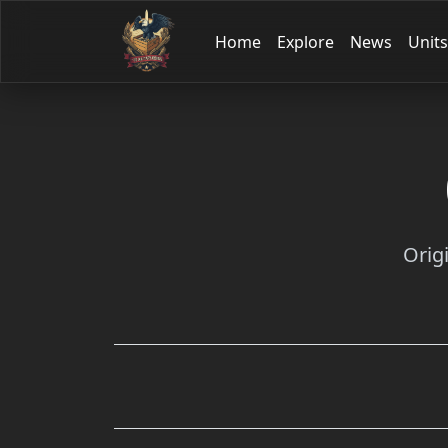
Home
Explore
News
Units
Orig