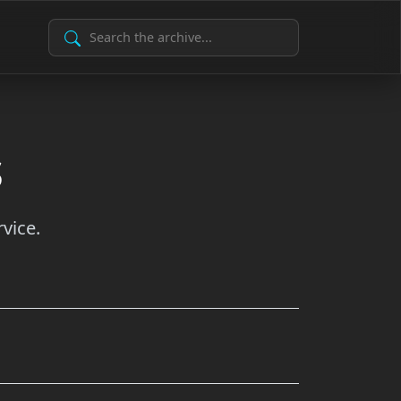
Search Archive
s
vice.