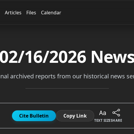
Articles
Files
Calendar
02/16/2026
New
inal archived reports from our historical news ser
Cite Bulletin
Copy Link
TEXT SIZE
SHARE