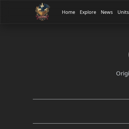
Home
Explore
News
Units
Orig