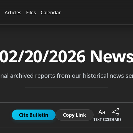
Articles
Files
Calendar
02/20/2026
New
inal archived reports from our historical news ser
Cite Bulletin
Copy Link
TEXT SIZE
SHARE