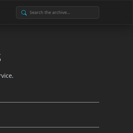
Search Archive
s
vice.