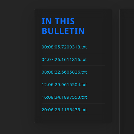
IN THIS
BULLETIN
00:08:05.7209318.txt
04:07:26.1611816.txt
08:08:22.5605826.txt
12:06:29.9615504.txt
16:08:34.1897553.txt
20:06:26.1136475.txt