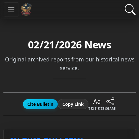
02/21/2026
News
Original archived reports from our historical news
service.
Cite Bulletin
Copy Link
TEXT SIZE
SHARE