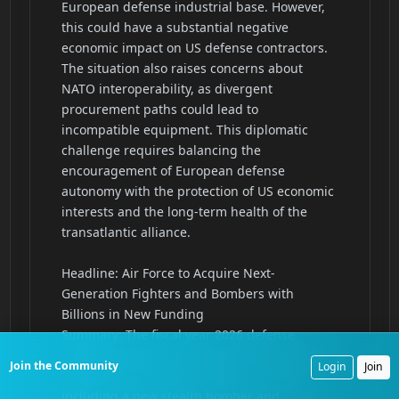
Join the Community
Login
Join