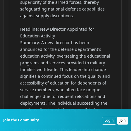
Join the Community
Login
Join