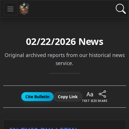
02/22/2026
News
Original archived reports from our historical news
service.
Cite Bulletin
Copy Link
TEXT SIZE
SHARE