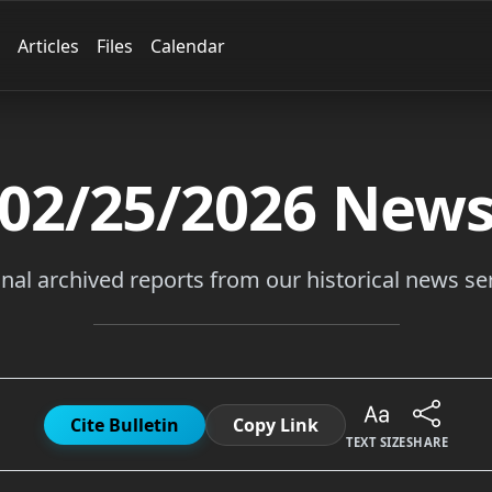
Articles
Files
Calendar
02/25/2026
New
inal archived reports from our historical news ser
Cite Bulletin
Copy Link
TEXT SIZE
SHARE