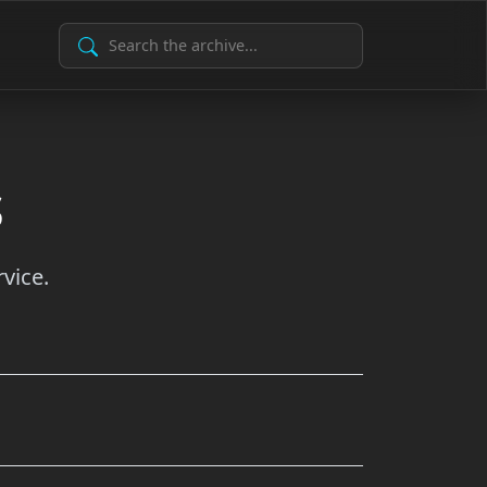
Search Archive
s
vice.