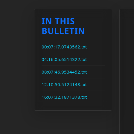
IN THIS
BULLETIN
00:07:17.0743562.txt
04:16:05.6514322.txt
08:07:46.9534452.txt
12:10:50.5124148.txt
16:07:32.1871378.txt