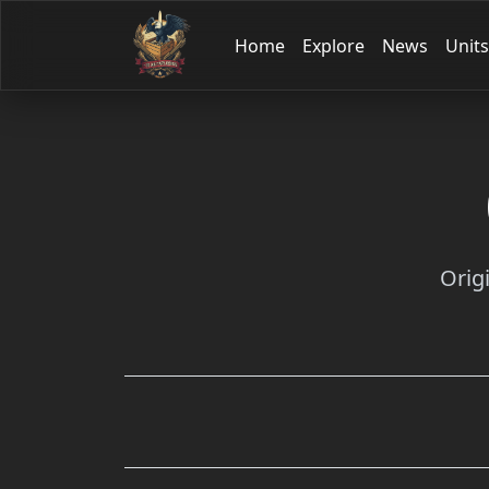
Home
Explore
News
Units
Orig