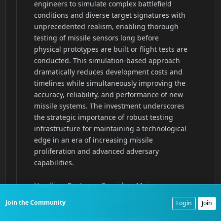
Join the Community
Login
Join