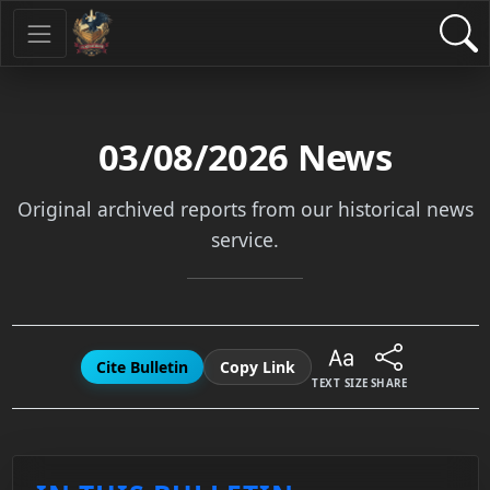
03/08/2026
News
Original archived reports from our historical news
service.
Cite Bulletin
Copy Link
TEXT SIZE
SHARE