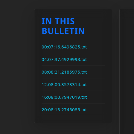
IN THIS
BULLETIN
00:07:16.6496825.txt
04:07:37.4929993.txt
08:08:21.2185975.txt
12:08:00.3573314.txt
16:08:00.7947019.txt
20:08:13.2745085.txt