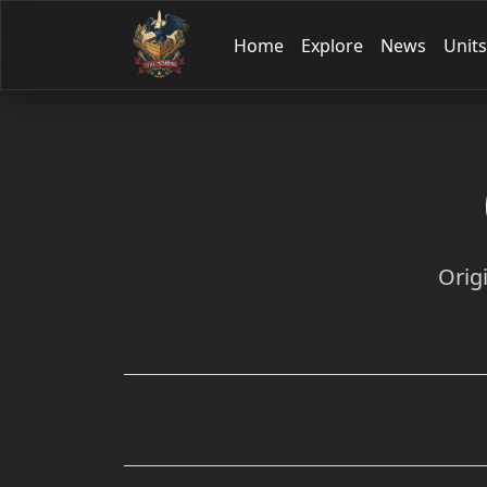
Home
Explore
News
Units
Orig