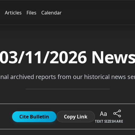
Articles
Files
Calendar
03/11/2026
New
inal archived reports from our historical news ser
Cite Bulletin
Copy Link
TEXT SIZE
SHARE