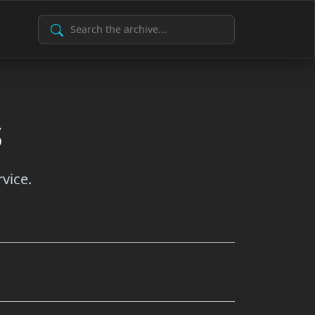
Search Archive
s
vice.