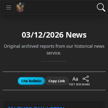
03/12/2026
News
Original archived reports from our historical news
service.
Cite Bulletin
Copy Link
TEXT SIZE
SHARE