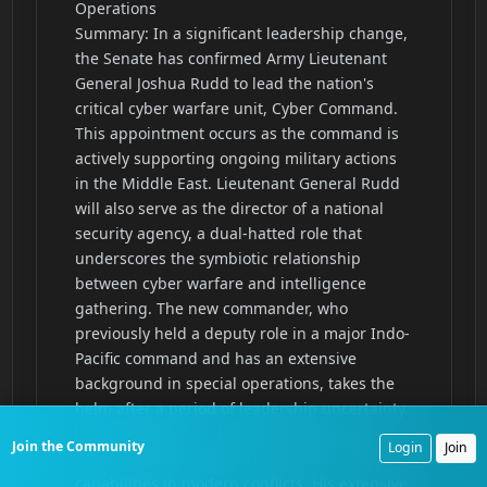
Join the Community
Login
Join