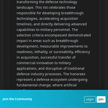
Join the Community
Login
Join