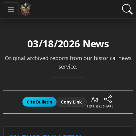
03/18/2026
News
Original archived reports from our historical news
service.
Cite Bulletin
Copy Link
TEXT SIZE
SHARE