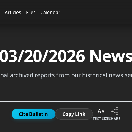
Articles
Files
Calendar
03/20/2026
New
inal archived reports from our historical news ser
Cite Bulletin
Copy Link
TEXT SIZE
SHARE