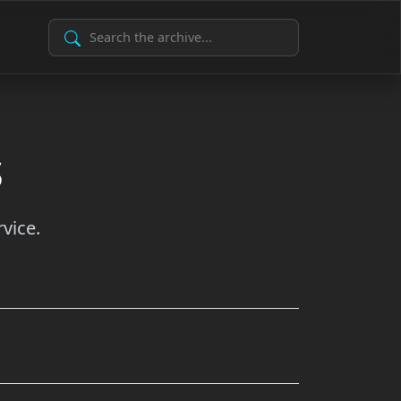
Search Archive
s
vice.