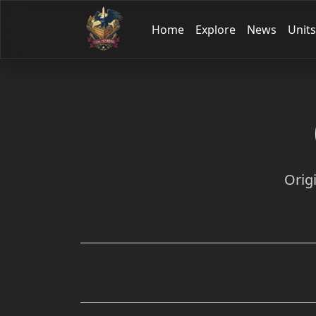
Home
Explore
News
Units
Orig