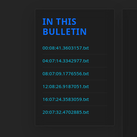
IN THIS
BULLETIN
00:08:41.3603157.txt
04:07:14.3342977.txt
08:07:09.1776556.txt
12:08:26.9187051.txt
16:07:24.3583059.txt
20:07:32.4702885.txt