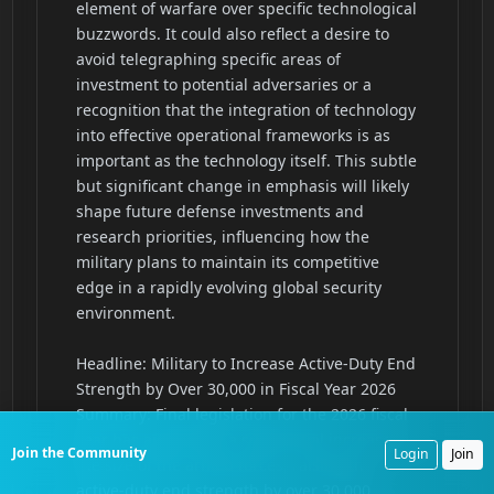
Join the Community
Login
Join