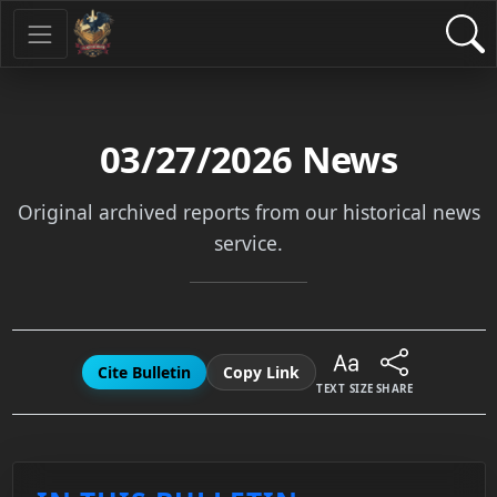
03/27/2026
News
Original archived reports from our historical news
service.
Cite Bulletin
Copy Link
TEXT SIZE
SHARE