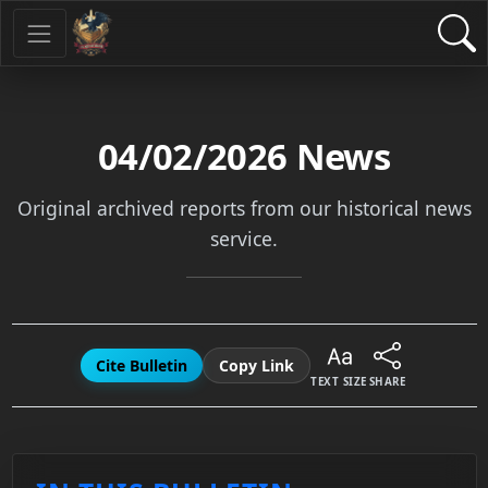
04/02/2026
News
Original archived reports from our historical news
service.
Cite Bulletin
Copy Link
TEXT SIZE
SHARE