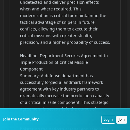
Join the Community
Login
Join