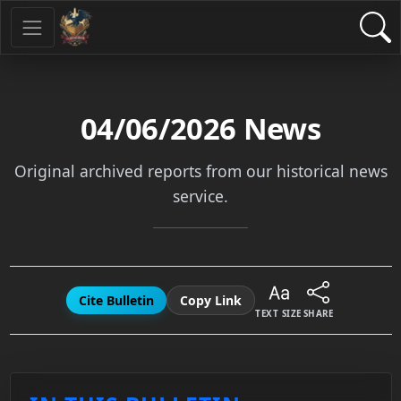
04/06/2026
News
Original archived reports from our historical news
service.
Cite Bulletin
Copy Link
TEXT SIZE
SHARE