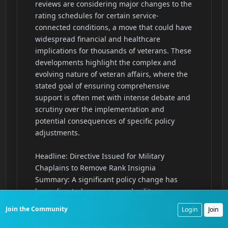
Join the Community
Login
Join