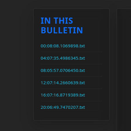
IN THIS
BULLETIN
00:08:08.1069898.txt
04:07:35.4986345.txt
08:05:57.0706450.txt
12:07:14.2660639.txt
16:07:16.8719389.txt
20:06:49.7470207.txt