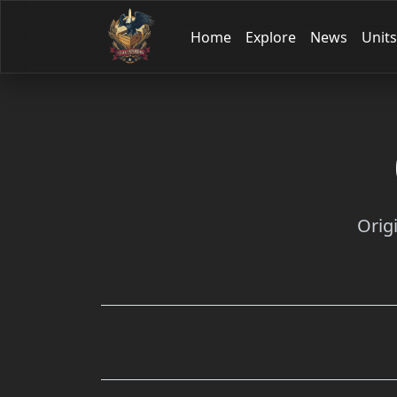
Home
Explore
News
Units
Orig