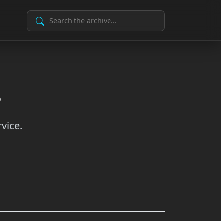
Search Archive
s
vice.