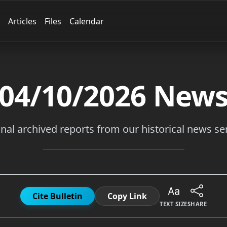
Articles
Files
Calendar
04/10/2026
New
inal archived reports from our historical news ser
Cite Bulletin
Copy Link
TEXT SIZE
SHARE