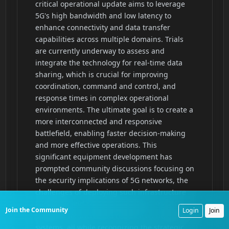
Join the Community
Login
Join