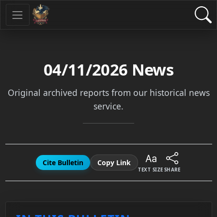
04/11/2026
News
Original archived reports from our historical news
service.
Cite Bulletin
Copy Link
TEXT SIZE
SHARE