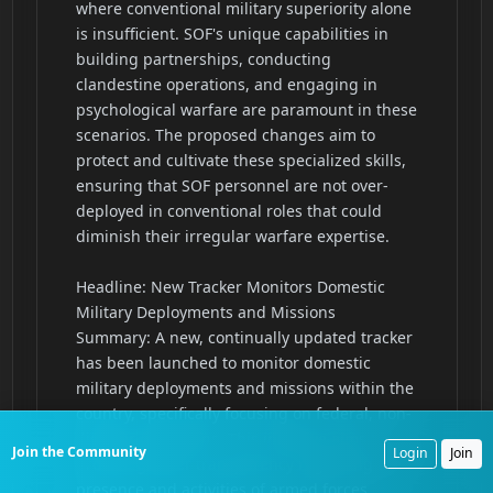
Join the Community
Login
Join