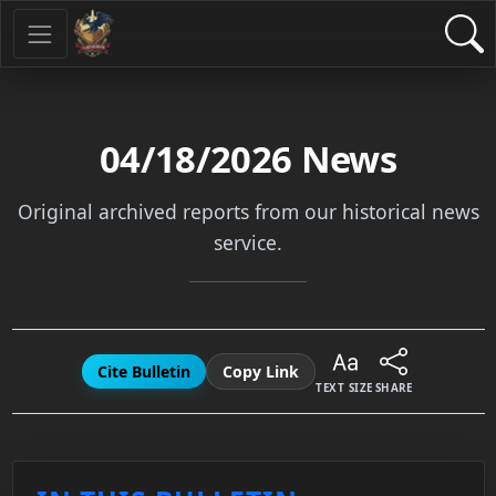
04/18/2026
News
Original archived reports from our historical news
service.
Cite Bulletin
Copy Link
TEXT SIZE
SHARE