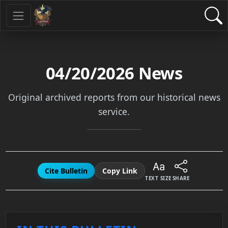
04/20/2026
News
Original archived reports from our historical news
service.
Cite Bulletin
Copy Link
TEXT SIZE
SHARE