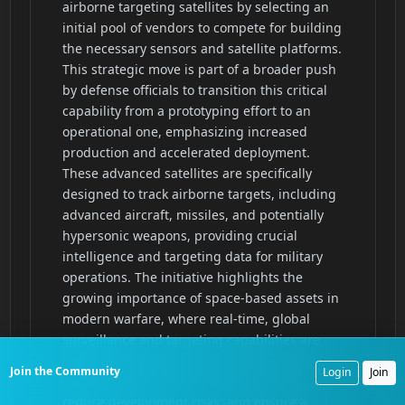
Join the Community
Login
Join