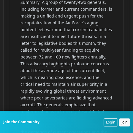
Join the Community
Login
Join