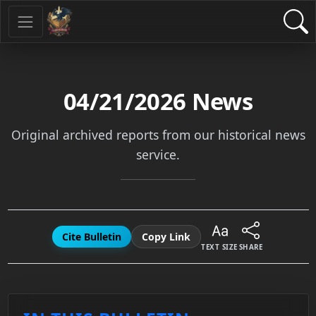
04/21/2026
News
Original archived reports from our historical news
service.
Cite Bulletin
Copy Link
TEXT SIZE
SHARE