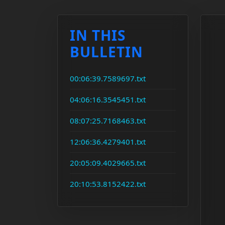
IN THIS
BULLETIN
00:06:39.7589697.txt
04:06:16.3545451.txt
08:07:25.7168463.txt
12:06:36.4279401.txt
20:05:09.4029665.txt
20:10:53.8152422.txt