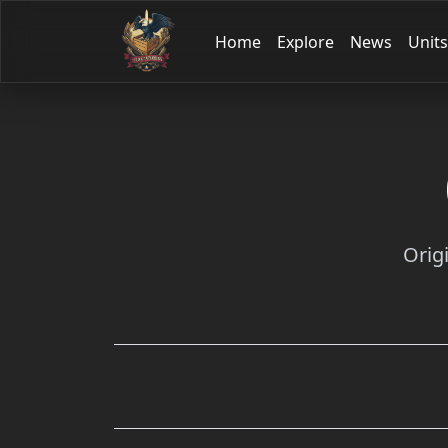
Home
Explore
News
Units
Orig