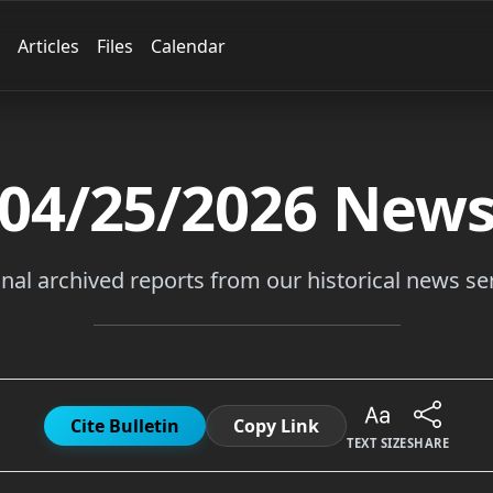
Articles
Files
Calendar
04/25/2026
New
inal archived reports from our historical news ser
Cite Bulletin
Copy Link
TEXT SIZE
SHARE