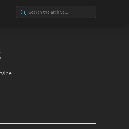
Search Archive
s
vice.