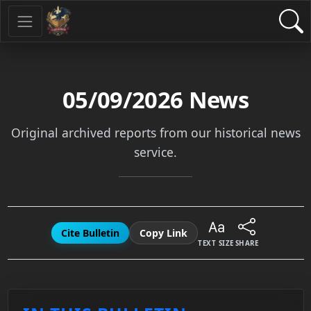
05/09/2026
News
Original archived reports from our historical news
service.
Cite Bulletin
Copy Link
TEXT SIZE
SHARE