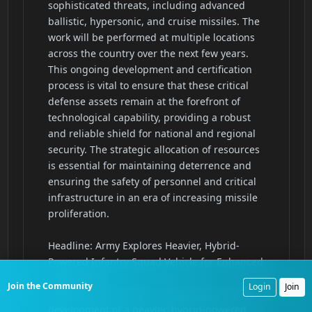
Join the Community
Login
Join