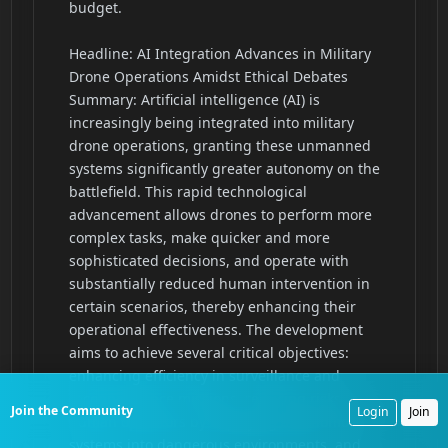
Join the Community
Login
Join