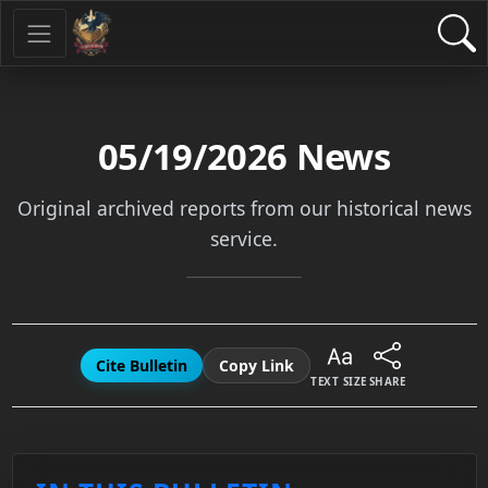
05/19/2026
News
Original archived reports from our historical news
service.
Cite Bulletin
Copy Link
TEXT SIZE
SHARE